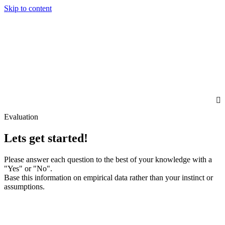
Skip to content
Evaluation
Lets get started!
Please answer each question to the best of your knowledge with a
"Yes" or "No".
Base this information on empirical data rather than your instinct or
assumptions.
First Name
Last Name