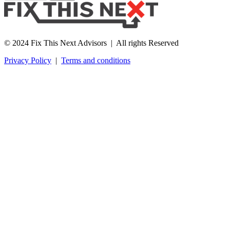
© 2024 Fix This Next Advisors | All rights Reserved
Privacy Policy
|
Terms and conditions